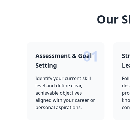
Our S
01
Assessment & Goal
St
Setting
Le
Identify your current skill
Fol
level and define clear,
des
achievable objectives
pro
aligned with your career or
kno
personal aspirations.
com