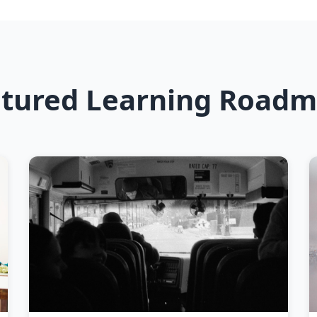
tured Learning Road