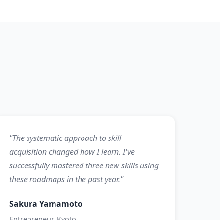
"The systematic approach to skill
acquisition changed how I learn. I've
successfully mastered three new skills using
these roadmaps in the past year."
Sakura Yamamoto
Entrepreneur, Kyoto