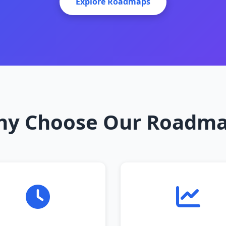
Explore Roadmaps
y Choose Our Roadm