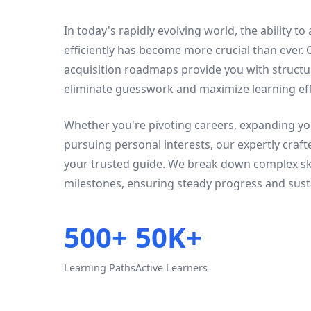
In today's rapidly evolving world, the ability to
efficiently has become more crucial than ever.
acquisition roadmaps provide you with struct
eliminate guesswork and maximize learning eff
Whether you're pivoting careers, expanding you
pursuing personal interests, our expertly craf
your trusted guide. We break down complex ski
milestones, ensuring steady progress and sust
500+
50K+
Learning Paths
Active Learners