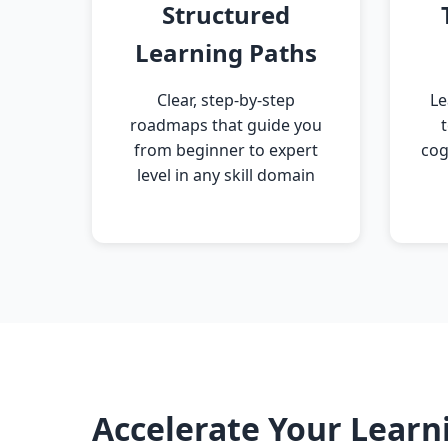
Structured
Learning Paths
Clear, step-by-step
Le
roadmaps that guide you
from beginner to expert
cog
level in any skill domain
Accelerate Your Learn