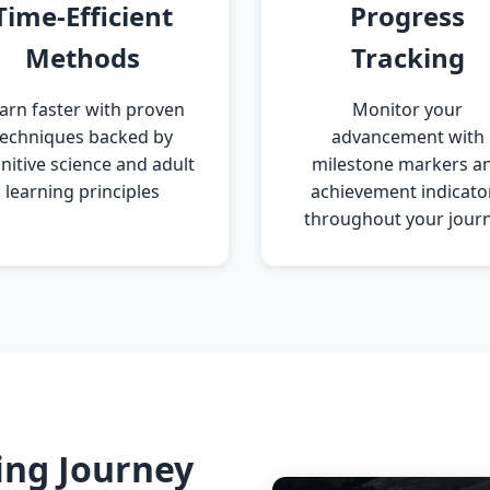
Time-Efficient
Progress
Methods
Tracking
arn faster with proven
Monitor your
techniques backed by
advancement with
nitive science and adult
milestone markers a
learning principles
achievement indicato
throughout your jour
ing Journey