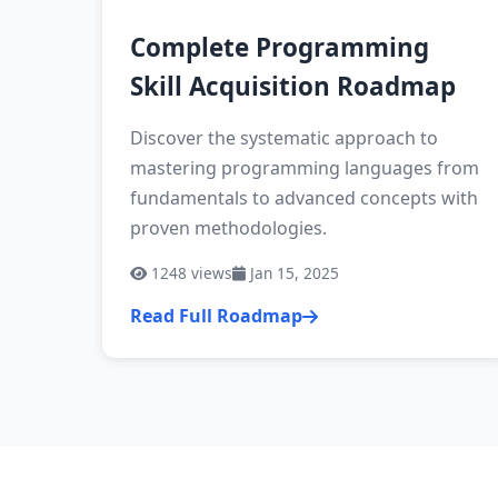
Complete Programming
Skill Acquisition Roadmap
Discover the systematic approach to
mastering programming languages from
fundamentals to advanced concepts with
proven methodologies.
1248
views
Jan 15, 2025
Read Full Roadmap