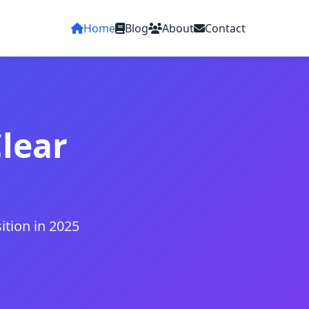
Home
Blog
About
Contact
Clear
ition in 2025