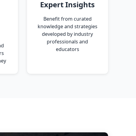
Expert Insights
Benefit from curated
knowledge and strategies
developed by industry
professionals and
nd
educators
rs
ney