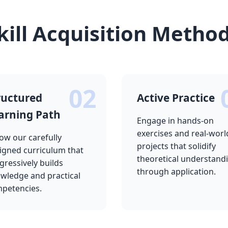
kill Acquisition Metho
02
ructured
Active Practice
arning Path
Engage in hands-on
exercises and real-worl
low our carefully
projects that solidify
igned curriculum that
theoretical understand
gressively builds
through application.
wledge and practical
petencies.