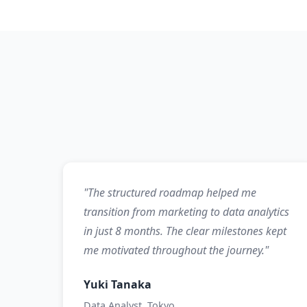
"The structured roadmap helped me
transition from marketing to data analytics
in just 8 months. The clear milestones kept
me motivated throughout the journey."
Yuki Tanaka
Data Analyst, Tokyo