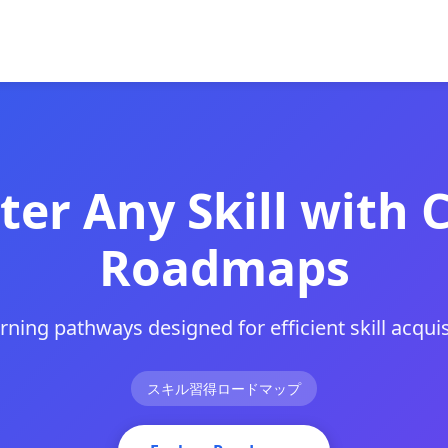
er Any Skill with 
Roadmaps
arning pathways designed for efficient skill acquis
スキル習得ロードマップ