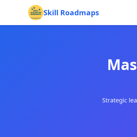
Skill Roadmaps
Mast
Strategic le