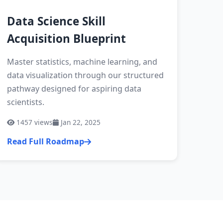
Data Science Skill
Acquisition Blueprint
Master statistics, machine learning, and
data visualization through our structured
pathway designed for aspiring data
scientists.
1457
views
Jan 22, 2025
Read Full Roadmap