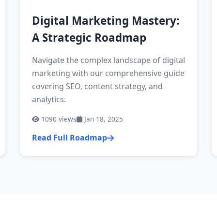
Digital Marketing Mastery:
A Strategic Roadmap
Navigate the complex landscape of digital
marketing with our comprehensive guide
covering SEO, content strategy, and
analytics.
1090
views
Jan 18, 2025
Read Full Roadmap