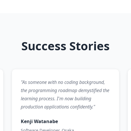
Success Stories
"As someone with no coding background,
the programming roadmap demystified the
learning process. I'm now building
production applications confidently."
Kenji Watanabe
Software Developer, Osaka