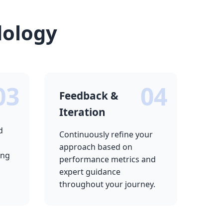
dology
03
04
Feedback &
Iteration
d
Continuously refine your
approach based on
ing
performance metrics and
expert guidance
throughout your journey.