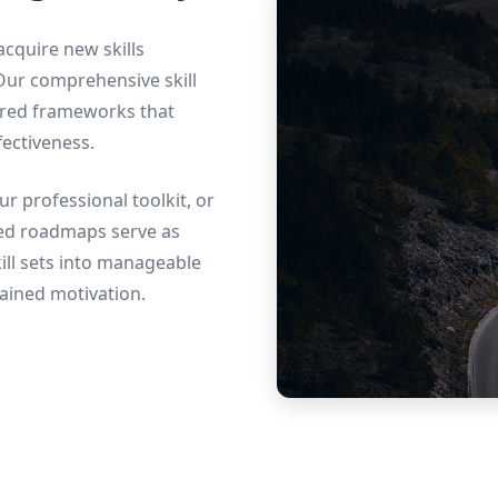
 acquire new skills
 Our comprehensive skill
ured frameworks that
ectiveness.
r professional toolkit, or
ted roadmaps serve as
ll sets into manageable
ained motivation.